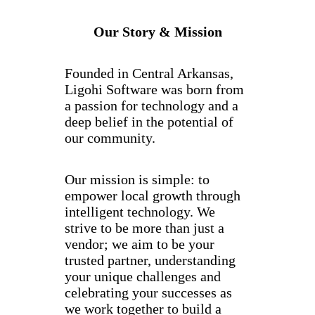
Our Story & Mission
Founded in Central Arkansas,
Ligohi Software was born from
a passion for technology and a
deep belief in the potential of
our community.
Our mission is simple: to
empower local growth through
intelligent technology. We
strive to be more than just a
vendor; we aim to be your
trusted partner, understanding
your unique challenges and
celebrating your successes as
we work together to build a