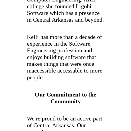
college she founded Ligohi
Software which has a presence
in Central Arkansas and beyond.
Kelli has more than a decade of
experience in the Software
Engineering profession and
enjoys building software that
makes things that were once
inaccessible accessable to more
people.
Our Commitment to the
Community
We're proud to be an active part
of Central Arkansas. Our