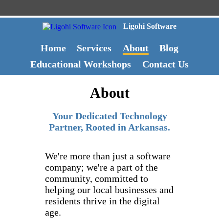
Ligohi Software
Home
Services
About
Blog
Educational Workshops
Contact Us
About
Your Dedicated Technology
Partner, Rooted in Arkansas.
We're more than just a software
company; we're a part of the
community, committed to
helping our local businesses and
residents thrive in the digital
age.