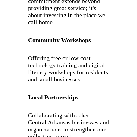
commitment extends beyond
providing great service; it's
about investing in the place we
call home.
Community Workshops
Offering free or low-cost
technology training and digital
literacy workshops for residents
and small businesses.
Local Partnerships
Collaborating with other
Central Arkansas businesses and
organizations to strengthen our
collective impact.