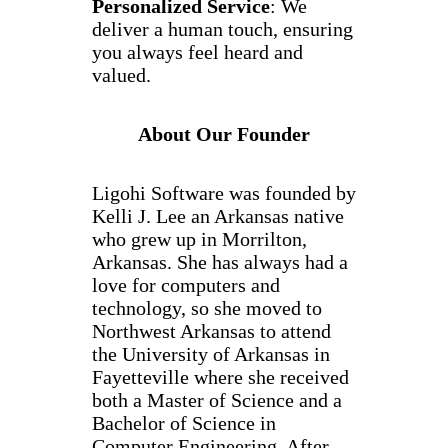
Personalized Service
: We
deliver a human touch, ensuring
you always feel heard and
valued.
About Our Founder
Ligohi Software was founded by
Kelli J. Lee an Arkansas native
who grew up in Morrilton,
Arkansas. She has always had a
love for computers and
technology, so she moved to
Northwest Arkansas to attend
the University of Arkansas in
Fayetteville where she received
both a Master of Science and a
Bachelor of Science in
Computer Engineering. After