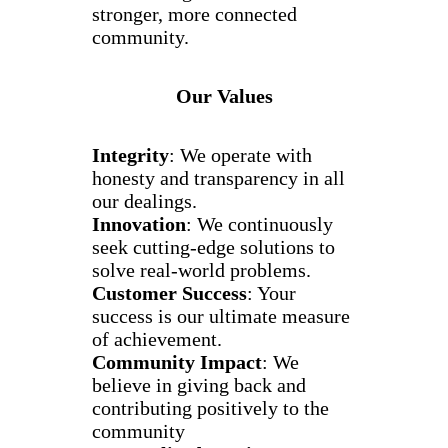
stronger, more connected
community.
Our Values
Integrity
: We operate with
honesty and transparency in all
our dealings.
Innovation
: We continuously
seek cutting-edge solutions to
solve real-world problems.
Customer Success
: Your
success is our ultimate measure
of achievement.
Community Impact
: We
believe in giving back and
contributing positively to the
community