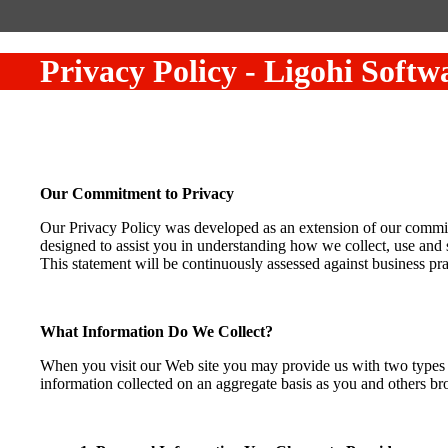
Privacy Policy
-
Ligohi Softw
Our Commitment to Privacy
Our Privacy Policy was developed as an extension of our commitme
designed to assist you in understanding how we collect, use and 
This statement will be continuously assessed against business pra
What Information Do We Collect?
When you visit our Web site you may provide us with two types o
information collected on an aggregate basis as you and others b