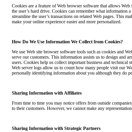
Cookies are a feature of Web browser software that allows Web se
the user’s hard drive. Cookies can remember what information a u
streamline the user’s transactions on related Web pages. This m
make your online experience easier and more personalized.
How Do We Use Information We Collect from Cookies?
We use Web site browser software tools such as cookies and Web s
serve our customers. This information assists us to design and a
users. Cookies help us collect important business and technical s
Web server logs allow us to count how many people visit our Web 
personally identifying information about you although they do pe
Sharing Information with Affiliates
From time to time you may notice offers from outside companies a
to their customers. However, we cannot make any representations
Sharing Information with Strategic Partners