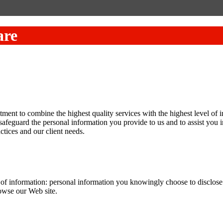
are
nt to combine the highest quality services with the highest level of in
safeguard the personal information you provide to us and to assist you 
ctices and our client needs.
f information: personal information you knowingly choose to disclose th
rowse our Web site.