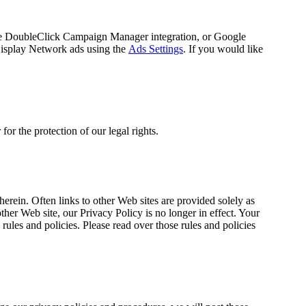
he DoubleClick Campaign Manager integration, or Google
Display Network ads using the
Ads Settings
. If you would like
or the protection of our legal rights.
erein. Often links to other Web sites are provided solely as
ther Web site, our Privacy Policy is no longer in effect. Your
rules and policies. Please read over those rules and policies