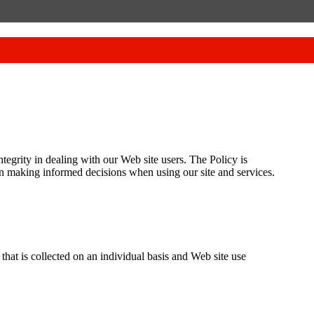
tegrity in dealing with our Web site users. The Policy is
in making informed decisions when using our site and services.
at is collected on an individual basis and Web site use