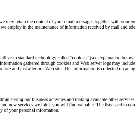
 we may retain the content of your email messages together with your e
t we employ in the maintenance of information received by mail and tel
 utilizes a standard technology called “cookies” (see explanation belo
 Information gathered through cookies and Web server logs may include t
before and just after our Web site. This information is collected on an a
ministering our business activities and making available other service
 and new services we think you will find valuable. The lists used to c
cy of your personal information.