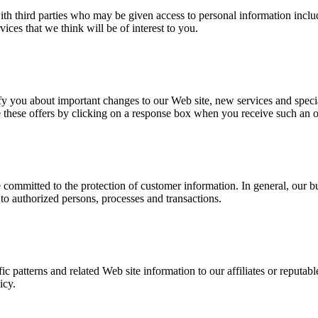
with third parties who may be given access to personal information inc
ces that we think will be of interest to you.
y you about important changes to our Web site, new services and special
ive these offers by clicking on a response box when you receive such an 
e committed to the protection of customer information. In general, our b
 to authorized persons, processes and transactions.
 patterns and related Web site information to our affiliates or reputable 
icy.