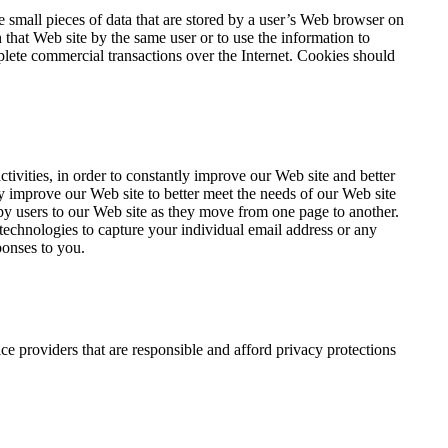
 small pieces of data that are stored by a user’s Web browser on
that Web site by the same user or to use the information to
lete commercial transactions over the Internet. Cookies should
ivities, in order to constantly improve our Web site and better
y improve our Web site to better meet the needs of our Web site
d by users to our Web site as they move from one page to another.
technologies to capture your individual email address or any
ponses to you.
e providers that are responsible and afford privacy protections