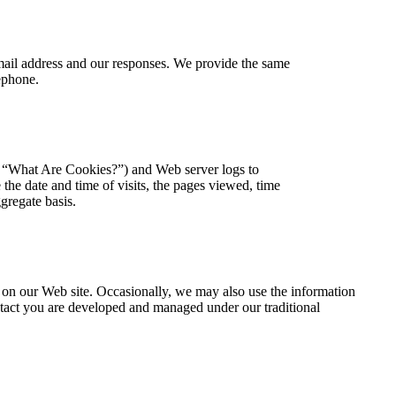
mail address and our responses. We provide the same
ephone.
w, “What Are Cookies?”) and Web server logs to
he date and time of visits, the pages viewed, time
ggregate basis.
s on our Web site. Occasionally, we may also use the information
ontact you are developed and managed under our traditional