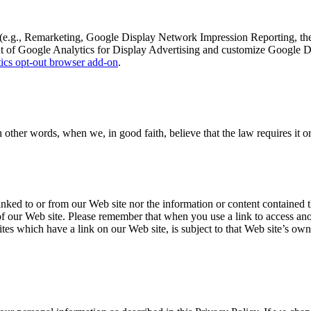
 (e.g., Remarketing, Google Display Network Impression Reporting, t
ut of Google Analytics for Display Advertising and customize Google 
ics opt-out browser add-on
.
her words, when we, in good faith, believe that the law requires it or f
nked to or from our Web site nor the information or content contained th
 of our Web site. Please remember that when you use a link to access ano
es which have a link on our Web site, is subject to that Web site’s own 