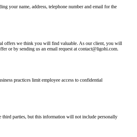
luding your name, address, telephone number and email for the
 offers we think you will find valuable. As our client, you will
offer or by sending us an email request at contact@ligohi.com.
usiness practices limit employee access to confidential
third parties, but this information will not include personally