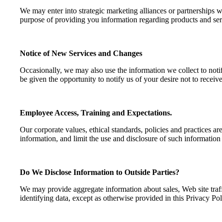
We may enter into strategic marketing alliances or partnerships 
purpose of providing you information regarding products and servi
Notice of New Services and Changes
Occasionally, we may also use the information we collect to notif
be given the opportunity to notify us of your desire not to rece
Employee Access, Training and Expectations.
Our corporate values, ethical standards, policies and practices ar
information, and limit the use and disclosure of such information
Do We Disclose Information to Outside Parties?
We may provide aggregate information about sales, Web site traffic
identifying data, except as otherwise provided in this Privacy Pol