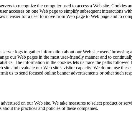
rvers to recognize the computer used to access a Web site. Cookies are
ser accesses on one Web page to simplify subsequent interactions with 
akes it easier for a user to move from Web page to Web page and to comp
erver logs to gather information about our Web site users’ browsing act
rrange our Web pages in the most user-friendly manner and to continuall
tatistics. The information in the cookies lets us trace the paths followe
site and evaluate our Web site’s visitor capacity. We do not use these 
rmit us to send focused online banner advertisements or other such res
dvertised on our Web site. We take measures to select product or servic
 about the practices and policies of these companies.