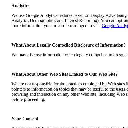
Analytics
We use Google Analytics features based on Display Advertising
Analytics Demographics and Interest Reporting). You can opt-o
more information you are also encouraged to visit
Google Analyt
What About Legally Compelled Disclosure of Information?
We may disclose information when legally compelled to do so, in ot
What About Other Web Sites Linked to Our Web Site?
We are not responsible for the practices employed by Web sites li
pointers to information on topics that may be useful to the users
browsing and interaction on any other Web site, including Web sit
before proceeding.
Your Consent