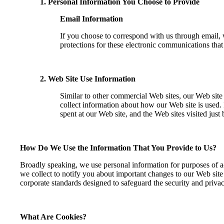
1. Personal Information You Choose to Provide
Email Information
If you choose to correspond with us through email,
protections for these electronic communications tha
2. Web Site Use Information
Similar to other commercial Web sites, our Web site
collect information about how our Web site is used.
spent at our Web site, and the Web sites visited just 
How Do We Use the Information That You Provide to Us?
Broadly speaking, we use personal information for purposes of ad
we collect to notify you about important changes to our Web site
corporate standards designed to safeguard the security and priva
What Are Cookies?