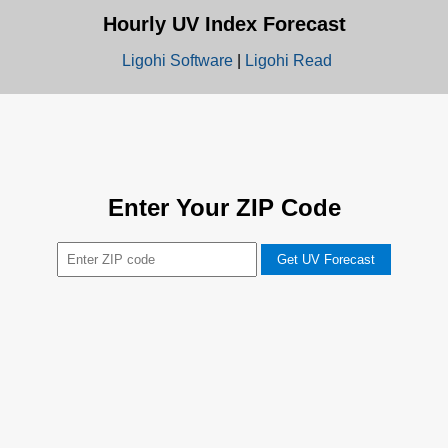
Hourly UV Index Forecast
Ligohi Software
|
Ligohi Read
Enter Your ZIP Code
Get UV Forecast